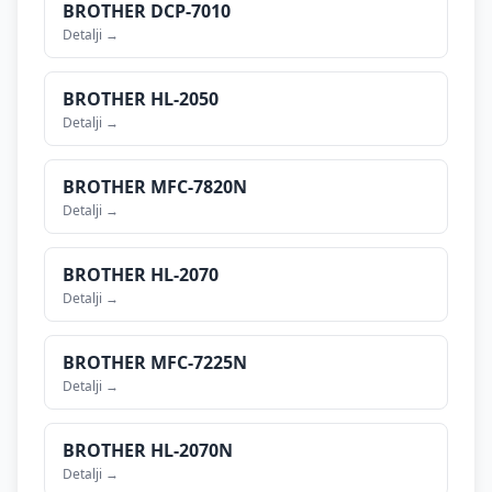
BROTHER
DCP-7010
Detalji →
BROTHER
HL-2050
Detalji →
BROTHER
MFC-7820N
Detalji →
BROTHER
HL-2070
Detalji →
BROTHER
MFC-7225N
Detalji →
BROTHER
HL-2070N
Detalji →