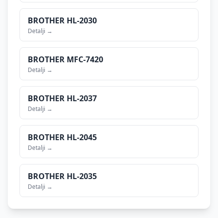
BROTHER
HL-2030
Detalji →
BROTHER
MFC-7420
Detalji →
BROTHER
HL-2037
Detalji →
BROTHER
HL-2045
Detalji →
BROTHER
HL-2035
Detalji →