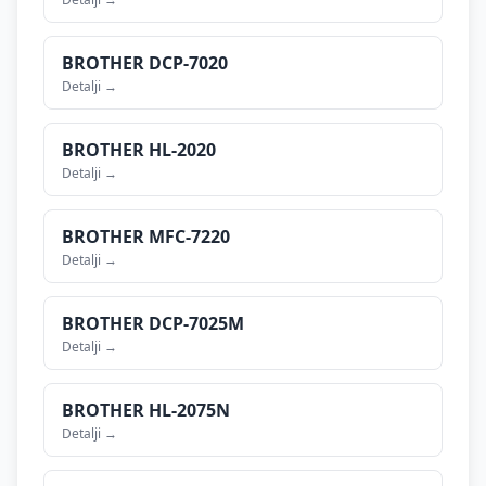
BROTHER
DCP-7020
Detalji →
BROTHER
HL-2020
Detalji →
BROTHER
MFC-7220
Detalji →
BROTHER
DCP-7025M
Detalji →
BROTHER
HL-2075N
Detalji →