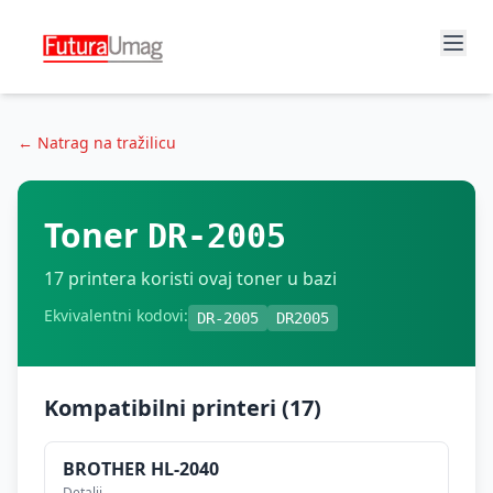
← Natrag na tražilicu
Toner
DR-2005
17
printera koristi ovaj toner u bazi
Ekvivalentni kodovi:
DR-2005
DR2005
Kompatibilni printeri (
17
)
BROTHER
HL-2040
Detalji →