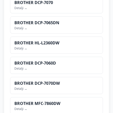
BROTHER
DCP-7070
Detalji →
BROTHER
DCP-7065DN
Detalji →
BROTHER
HL-L2360DW
Detalji →
BROTHER
DCP-7060D
Detalji →
BROTHER
DCP-7070DW
Detalji →
BROTHER
MFC-7860DW
Detalji →