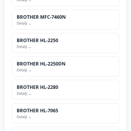
BROTHER
MFC-7460N
Detalji →
BROTHER
HL-2250
Detalji →
BROTHER
HL-2250DN
Detalji →
BROTHER
HL-2280
Detalji →
BROTHER
HL-7065
Detalji →