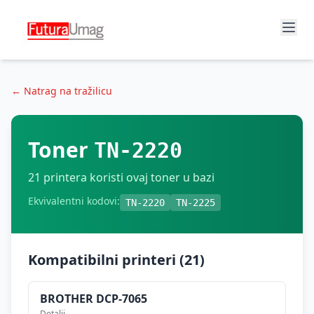
← Natrag na tražilicu
Toner
TN-2220
21
printera koristi ovaj toner u bazi
Ekvivalentni kodovi:
TN-2220
TN-2225
Kompatibilni printeri (
21
)
BROTHER
DCP-7065
Detalji →