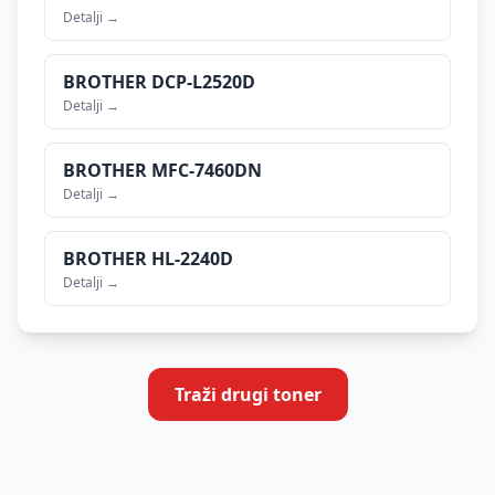
Detalji →
BROTHER
DCP-L2520D
Detalji →
BROTHER
MFC-7460DN
Detalji →
BROTHER
HL-2240D
Detalji →
Traži drugi toner