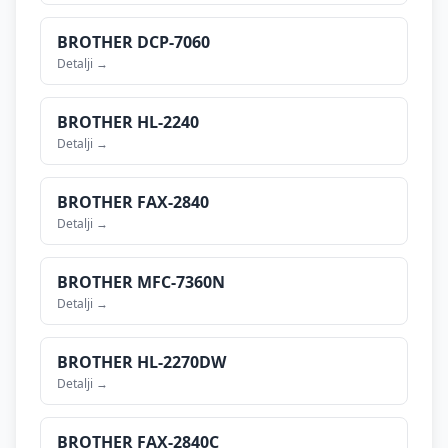
BROTHER
DCP-7060
Detalji →
BROTHER
HL-2240
Detalji →
BROTHER
FAX-2840
Detalji →
BROTHER
MFC-7360N
Detalji →
BROTHER
HL-2270DW
Detalji →
BROTHER
FAX-2840C