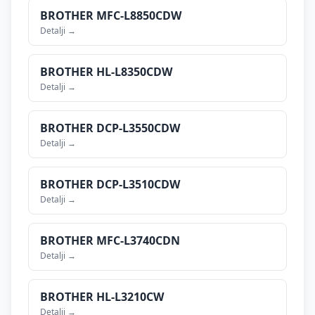
BROTHER
MFC-L8850CDW
Detalji →
BROTHER
HL-L8350CDW
Detalji →
BROTHER
DCP-L3550CDW
Detalji →
BROTHER
DCP-L3510CDW
Detalji →
BROTHER
MFC-L3740CDN
Detalji →
BROTHER
HL-L3210CW
Detalji →