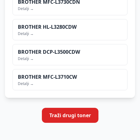
BROTHER
MFC-L3730CDN
Detalji →
BROTHER
HL-L3280CDW
Detalji →
BROTHER
DCP-L3500CDW
Detalji →
BROTHER
MFC-L3710CW
Detalji →
Traži drugi toner