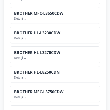
BROTHER
MFC-L8650CDW
Detalji →
BROTHER
HL-L3230CDW
Detalji →
BROTHER
HL-L3270CDW
Detalji →
BROTHER
HL-L8250CDN
Detalji →
BROTHER
MFC-L3750CDW
Detalji →