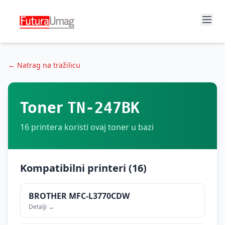
← Natrag na tražilicu
Toner
TN-247BK
16
printera koristi ovaj toner u bazi
Kompatibilni printeri (
16
)
BROTHER
MFC-L3770CDW
Detalji →