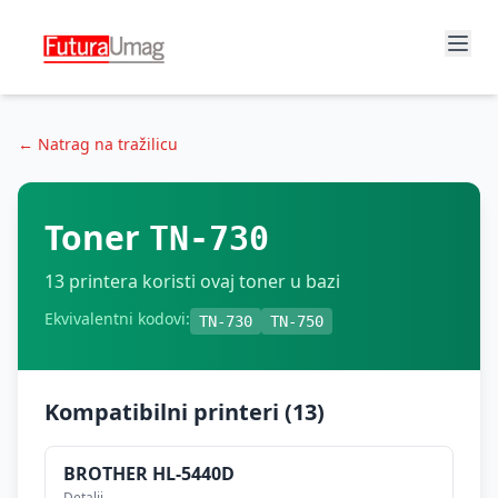
← Natrag na tražilicu
Toner
TN-730
13
printera koristi ovaj toner u bazi
Ekvivalentni kodovi:
TN-730
TN-750
Kompatibilni printeri (
13
)
BROTHER
HL-5440D
Detalji →