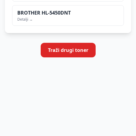
BROTHER
HL-5450DNT
Detalji →
Traži drugi toner