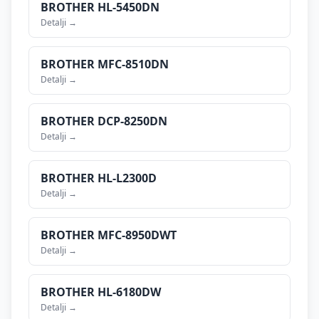
BROTHER
HL-5450DN
Detalji →
BROTHER
MFC-8510DN
Detalji →
BROTHER
DCP-8250DN
Detalji →
BROTHER
HL-L2300D
Detalji →
BROTHER
MFC-8950DWT
Detalji →
BROTHER
HL-6180DW
Detalji →