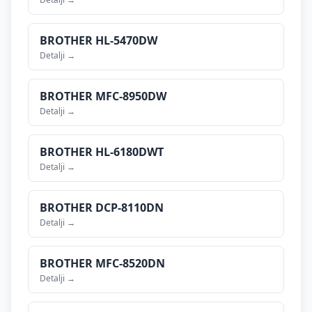
BROTHER
HL-5470DW
Detalji →
BROTHER
MFC-8950DW
Detalji →
BROTHER
HL-6180DWT
Detalji →
BROTHER
DCP-8110DN
Detalji →
BROTHER
MFC-8520DN
Detalji →